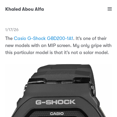
Khaled Abou Alfa
1/17/26
The
Casio G-Shock GBD200-1A1
. It’s one of their
new models with an MIP screen. My only gripe with
this particular model is that it’s not a solar model.